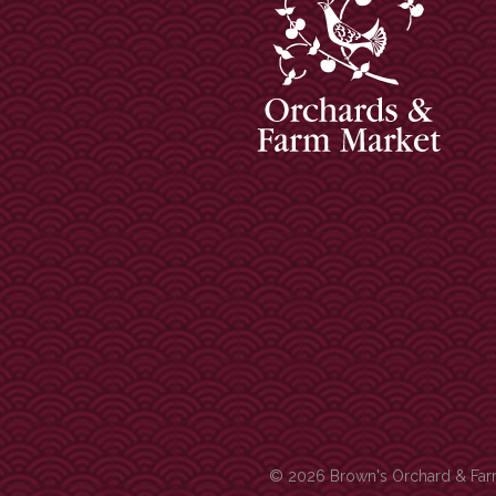
© 2026 Brown's Orchard & Farm 