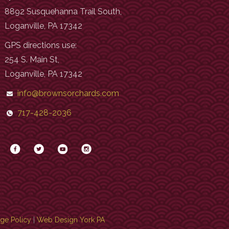
8892 Susquehanna Trail South,
Loganville, PA 17342
GPS directions use:
254 S. Main St,
Loganville, PA 17342
info@brownsorchards.com
717-428-2036
age Policy
|
Web Design York PA