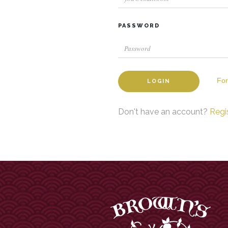
PASSWORD
For
LOGIN
Don't have an account?
Regi