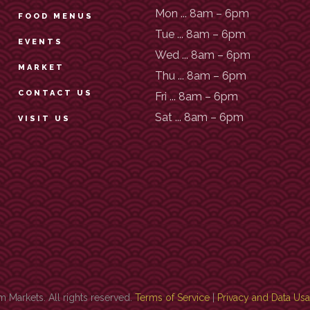
Mon ... 8am – 6pm
FOOD MENUS
Tue ... 8am – 6pm
EVENTS
Wed ... 8am – 6pm
MARKET
Thu ... 8am – 6pm
CONTACT US
Fri ... 8am – 6pm
Sat ... 8am – 6pm
VISIT US
Markets. All rights reserved.
Terms of Service
|
Privacy and Data Us