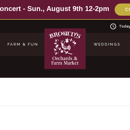
oncert - Sun., August 9th 12-2pm
C
Today
FARM & FUN
WEDDINGS