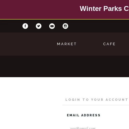
Winter Parks C
MARKET
CAFE
LOGIN TO YOUR ACCOUNT
EMAIL ADDRESS