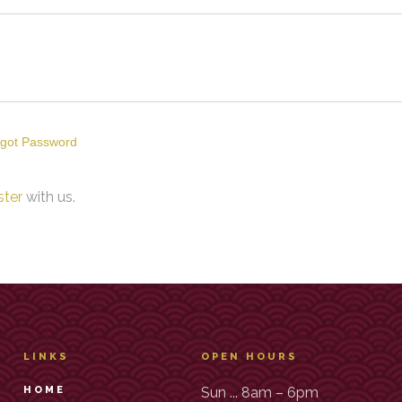
got Password
ster
with us.
LINKS
OPEN HOURS
HOME
Sun ... 8am – 6pm