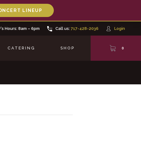
ONCERT LINEUP
's Hours: 8am – 6pm
Call us:
717-428-2036
Login
CATERING
SHOP
0