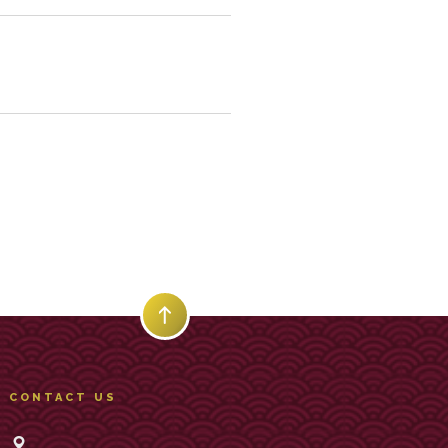
CONTACT US