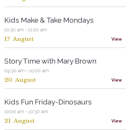
Kids Make & Take Mondays
10:30 am - 11:00 am
17
August
View
Story Time with Mary Brown
09:30 am - 10:00 am
20
August
View
Kids Fun Friday-Dinosaurs
10:00 am - 10:30 am
21
August
View