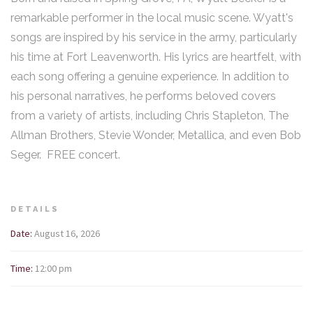
remarkable performer in the local music scene. Wyatt's
songs are inspired by his service in the army, particularly
his time at Fort Leavenworth. His lyrics are heartfelt, with
each song offering a genuine experience. In addition to
his personal narratives, he performs beloved covers
from a variety of artists, including Chris Stapleton, The
Allman Brothers, Stevie Wonder, Metallica, and even Bob
Seger. FREE concert.
DETAILS
Date:
August 16, 2026
Time:
12:00 pm