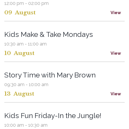
12:00 pm - 02:00 pm
09
August
View
Kids Make & Take Mondays
10:30 am - 11:00 am
10
August
View
Story Time with Mary Brown
09:30 am - 10:00 am
13
August
View
Kids Fun Friday-In the Jungle!
10:00 am - 10:30 am