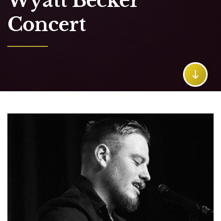
Wyatt Becker
Concert