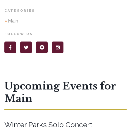
CATEGORIES
»
Main
FOLLOW US
Upcoming Events for
Main
Winter Parks Solo Concert