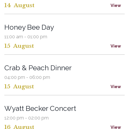
14
August
View
Honey Bee Day
11:00 am - 01:00 pm
15
August
View
Crab & Peach Dinner
04:00 pm - 06:00 pm
15
August
View
Wyatt Becker Concert
12:00 pm - 02:00 pm
16
August
View