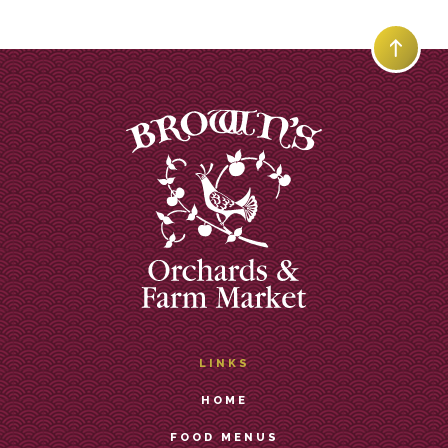
LINKS
HOME
FOOD MENUS