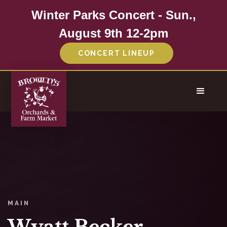
Winter Parks Concert - Sun.,
August 9th 12-2pm
CONCERT LINEUP
MAIN