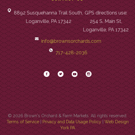
8892 Susquehanna Trail South,
GPS directions use:
Loganville, PA 17342
254 S. Main St,
Loganville, PA 17342
info@brownsorchards.com
717-428-2036
© 2026 Brown's Orchard & Farm Markets. All rights reserved.
Terms of Service
|
Privacy and Data Usage Policy
|
Web Design
York PA