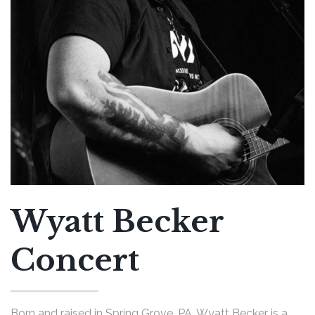
Wyatt Becker
Concert
Born and raised in Spring Grove, PA, Wyatt Becker is a