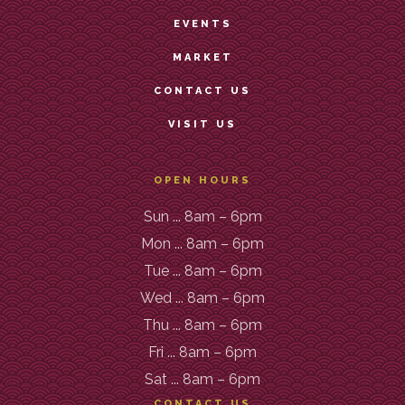
EVENTS
MARKET
CONTACT US
VISIT US
OPEN HOURS
Sun ... 8am – 6pm
Mon ... 8am – 6pm
Tue ... 8am – 6pm
Wed ... 8am – 6pm
Thu ... 8am – 6pm
Fri ... 8am – 6pm
Sat ... 8am – 6pm
CONTACT US