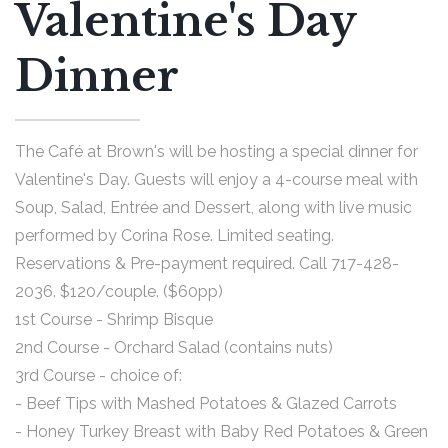
Valentine's Day
Dinner
The Café at Brown's will be hosting a special dinner for
Valentine's Day. Guests will enjoy a 4-course meal with
Soup, Salad, Entrée and Dessert, along with live music
performed by Corina Rose. Limited seating.
Reservations & Pre-payment required. Call 717-428-
2036. $120/couple. ($60pp)
1st Course - Shrimp Bisque
2nd Course - Orchard Salad (contains nuts)
3rd Course - choice of:
- Beef Tips with Mashed Potatoes & Glazed Carrots
- Honey Turkey Breast with Baby Red Potatoes & Green