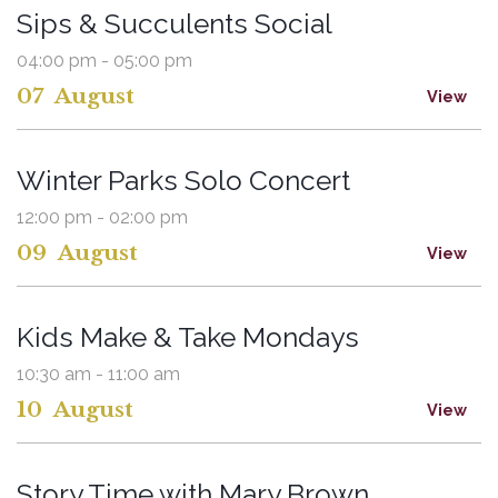
Sips & Succulents Social
04:00 pm - 05:00 pm
07
August
View
Winter Parks Solo Concert
12:00 pm - 02:00 pm
09
August
View
Kids Make & Take Mondays
10:30 am - 11:00 am
10
August
View
Story Time with Mary Brown