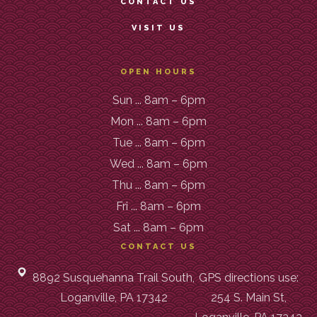
CONTACT US
VISIT US
OPEN HOURS
Sun ... 8am – 6pm
Mon ... 8am – 6pm
Tue ... 8am – 6pm
Wed ... 8am – 6pm
Thu ... 8am – 6pm
Fri ... 8am – 6pm
Sat ... 8am – 6pm
CONTACT US
8892 Susquehanna Trail South,
GPS directions use:
Loganville, PA 17342
254 S. Main St,