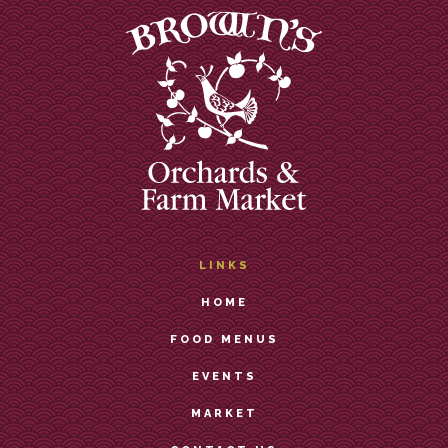
LINKS
HOME
FOOD MENUS
EVENTS
MARKET