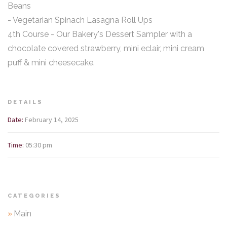
Beans
- Vegetarian Spinach Lasagna Roll Ups
4th Course - Our Bakery's Dessert Sampler with a
chocolate covered strawberry, mini eclair, mini cream
puff & mini cheesecake.
DETAILS
Date:
February 14, 2025
Time:
05:30 pm
CATEGORIES
»
Main