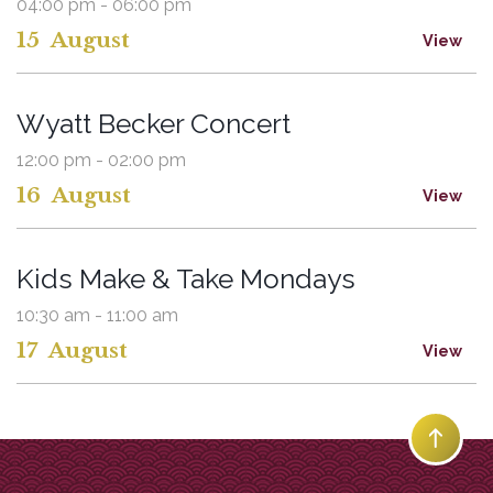
04:00 pm - 06:00 pm
15
August
View
Wyatt Becker Concert
12:00 pm - 02:00 pm
16
August
View
Kids Make & Take Mondays
10:30 am - 11:00 am
17
August
View