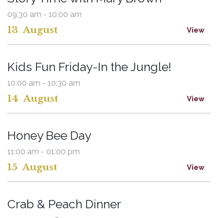
09:30 am - 10:00 am
13
August
View
Kids Fun Friday-In the Jungle!
10:00 am - 10:30 am
14
August
View
Honey Bee Day
11:00 am - 01:00 pm
15
August
View
Crab & Peach Dinner