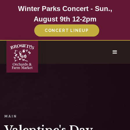
Winter Parks Concert - Sun.,
August 9th 12-2pm
CONCERT LINEUP
MAIN