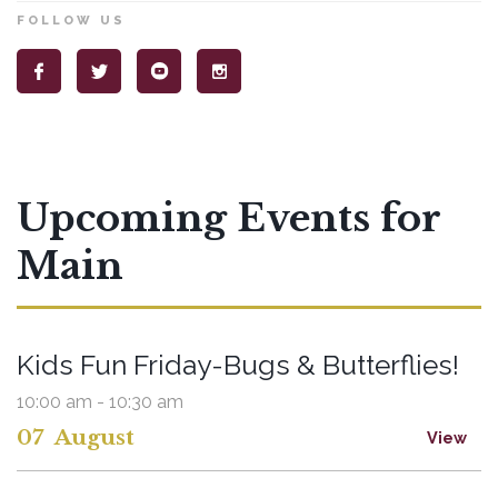
FOLLOW US
Upcoming Events for
Main
Kids Fun Friday-Bugs & Butterflies!
10:00 am - 10:30 am
07
August
View