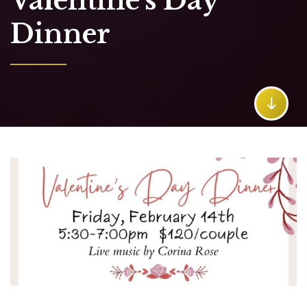
Valentine's Day
Dinner