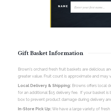
NAME
Gift Basket Information
Brown's orchard fresh fruit baskets are delicious an
greater value. Fruit count is approximate and may 
Local Delivery & Shipping:
Browns offers local d
for an additional $15 delivery fee. If your basket is 
box to prevent product damage during delivery and 
In-Store Pick Up:
We have a large variety of fresh 