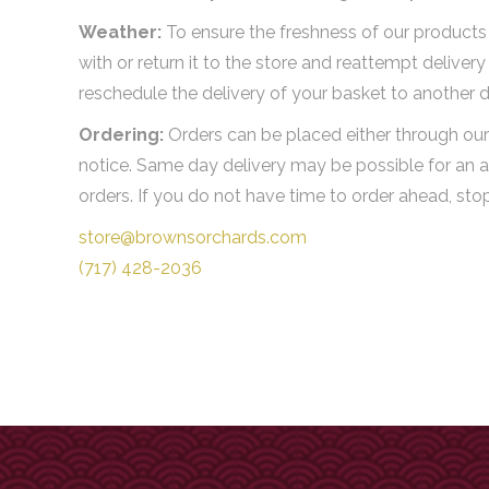
Weather:
To ensure the freshness of our products i
with or return it to the store and reattempt delive
reschedule the delivery of your basket to another d
Ordering:
Orders can be placed either through our 
notice. Same day delivery may be possible for an a
orders. If you do not have time to order ahead, st
store@brownsorchards.com
(717) 428-2036