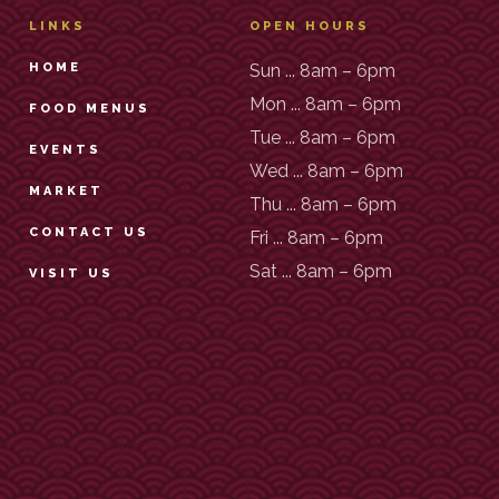
LINKS
OPEN HOURS
HOME
Sun ... 8am – 6pm
Mon ... 8am – 6pm
FOOD MENUS
Tue ... 8am – 6pm
EVENTS
Wed ... 8am – 6pm
MARKET
Thu ... 8am – 6pm
CONTACT US
Fri ... 8am – 6pm
Sat ... 8am – 6pm
VISIT US