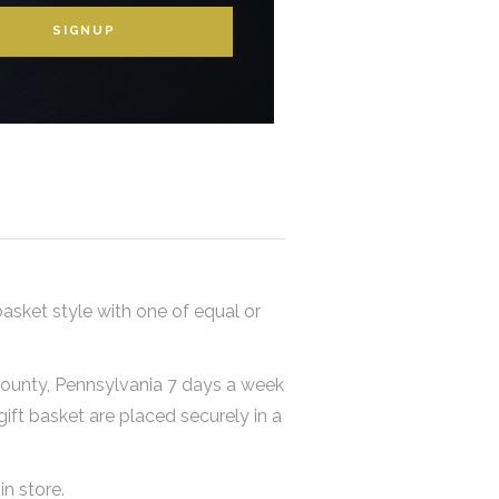
SIGNUP
basket style with one of equal or
 County, Pennsylvania 7 days a week
 gift basket are placed securely in a
in store.