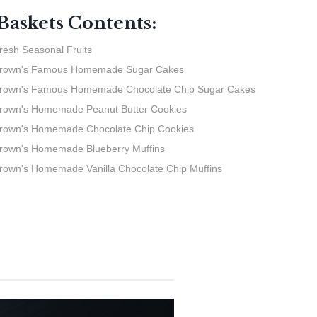
 Baskets Contents:
resh Seasonal Fruits
Brown's Famous Homemade Sugar Cakes
rown's Famous Homemade Chocolate Chip Sugar Cakes
rown's Homemade Peanut Butter Cookies
rown's Homemade Chocolate Chip Cookies
rown's Homemade Blueberry Muffins
rown's Homemade Vanilla Chocolate Chip Muffins