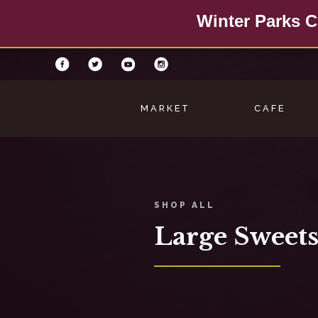
Winter Parks C
MARKET
CAFE
SHOP ALL
Large Sweets