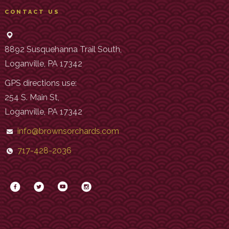
CONTACT US
8892 Susquehanna Trail South,
Loganville, PA 17342
GPS directions use:
254 S. Main St,
Loganville, PA 17342
info@brownsorchards.com
717-428-2036