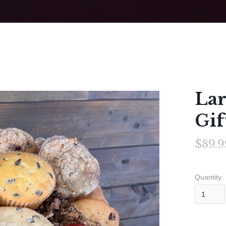
Lar
Gif
$89.9
Quantity