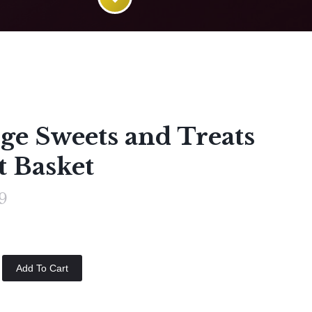
ge Sweets and Treats
t Basket
9