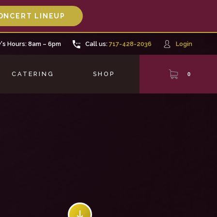
ONCERT LINEUP
's Hours: 8am – 6pm
Call us:
717-428-2036
Login
CATERING
SHOP
0