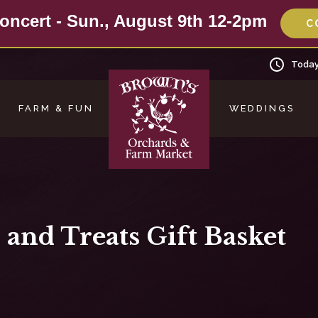
oncert - Sun., August 9th 12-2pm
C
Today
FARM & FUN
WEDDINGS
 and Treats Gift Basket