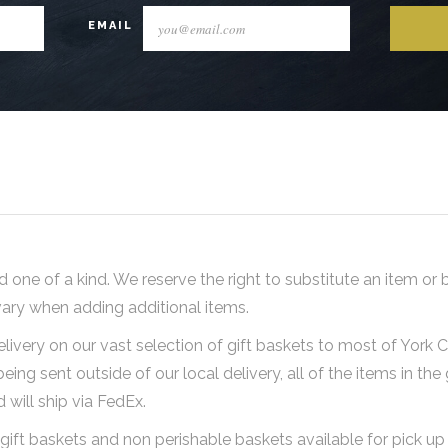
EMAIL
d one of a kind. We reserve the right to substitute an item or 
vary when adding additional items.
elivery on our vast selection of gift baskets to most of York
being sent outside of our local delivery, all of the items in the
will ship via FedEx.
gift baskets and non perishable baskets available for pick up 