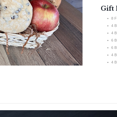
Gift
8 F
4 
4 B
6 B
6 B
4 B
4 B