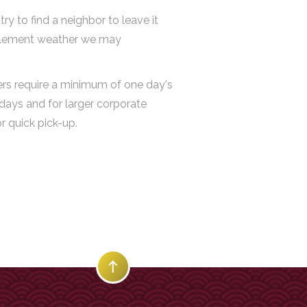
y to find a neighbor to leave it
 inclement weather we may
ders require a minimum of one day's
days and for larger corporate
r quick pick-up.