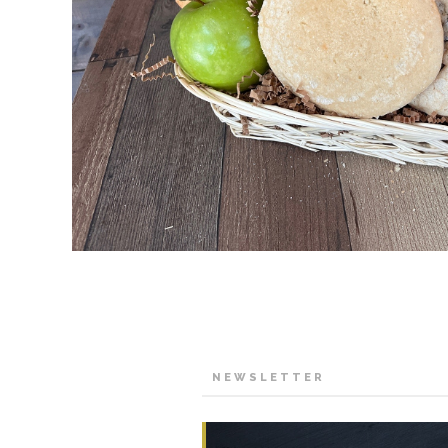
NEWSLETTER