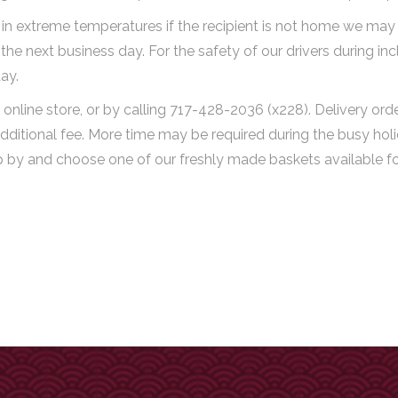
n extreme temperatures if the recipient is not home we may tr
ry the next business day. For the safety of our drivers during
ay.
online store, or by calling 717-428-2036 (x228). Delivery or
dditional fee. More time may be required during the busy holi
op by and choose one of our freshly made baskets available fo