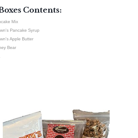
 Boxes Contents:
cake Mix
wn's Pancake Syrup
wn's Apple Butter
ney Bear
a