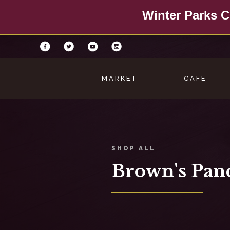
Winter Parks C
MARKET
CAFE
SHOP ALL
Brown's Pan