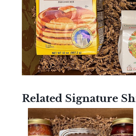
Related Signature S