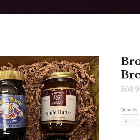
Bro
Bre
$69.9
Quantity