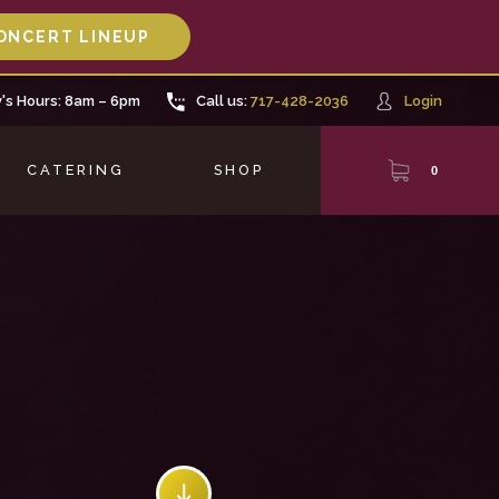
ONCERT LINEUP
's Hours: 8am – 6pm
Call us:
717-428-2036
Login
CATERING
SHOP
0