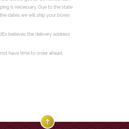
ping is necessary. Due to the state
 the dates we will ship your boxes
edEx believes the delivery address
 not have time to order ahead,