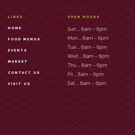
LINKS
OPEN HOURS
HOME
Sun ... 8am – 6pm
Mon ... 8am – 6pm
FOOD MENUS
Tue ... 8am – 6pm
EVENTS
Wed ... 8am – 6pm
MARKET
Thu ... 8am – 6pm
CONTACT US
Fri ... 8am – 6pm
Sat ... 8am – 6pm
VISIT US