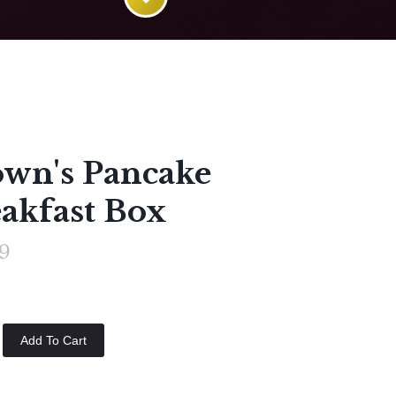
wn's Pancake
akfast Box
9