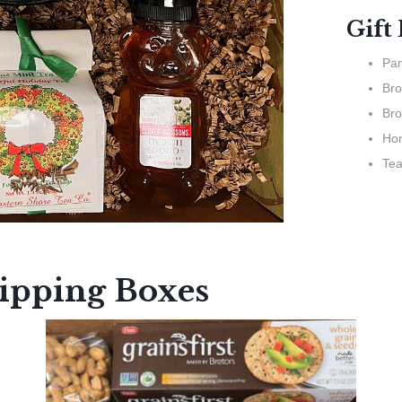
Gift
Pan
Bro
Bro
Ho
Te
hipping Boxes