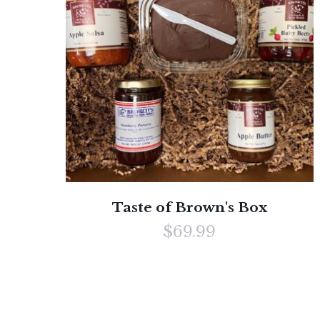
Taste of Brown's Box
$69.99