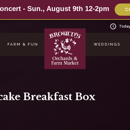
oncert - Sun., August 9th 12-2pm
C
Today
FARM & FUN
WEDDINGS
cake Breakfast Box