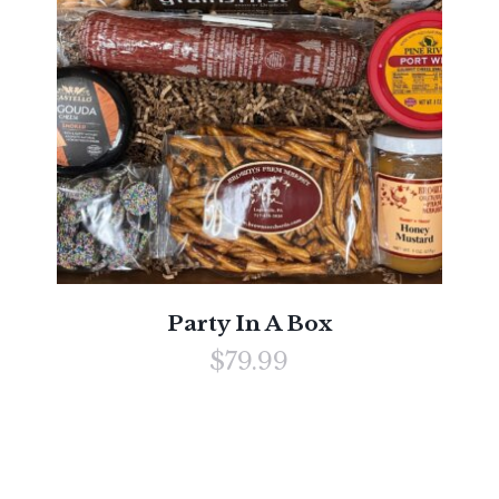
Party In A Box
$79.99