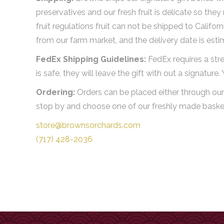
preservatives and our fresh fruit is delicate so the
fruit regulations fruit can not be shipped to Califo
from our farm market, and the delivery date is est
FedEx Shipping Guidelines:
FedEx requires a stre
is safe, they will leave the gift with out a signature
Ordering:
Orders can be placed either through our 
stop by and choose one of our freshly made baskets
store@brownsorchards.com
(717) 428-2036