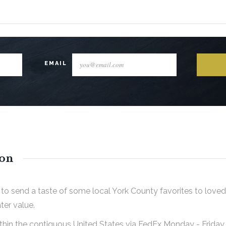
EMAIL
ion
to send a taste of some local York County favorites to loved
ter value.
ithin the contiguous United States via FedEx Monday - Frida