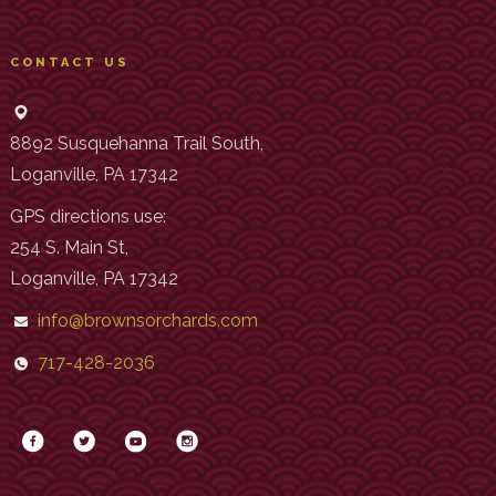
CONTACT US
8892 Susquehanna Trail South,
Loganville, PA 17342
GPS directions use:
254 S. Main St,
Loganville, PA 17342
info@brownsorchards.com
717-428-2036