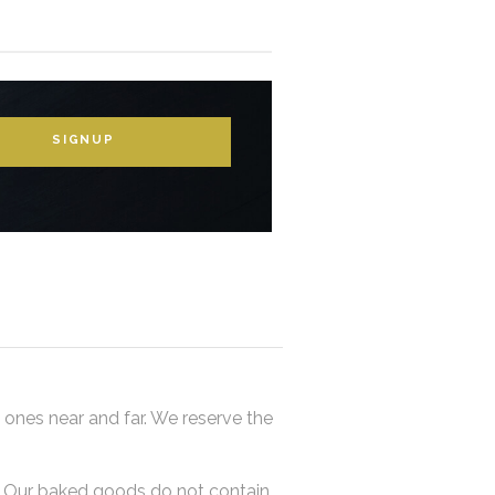
SIGNUP
 ones near and far. We reserve the
y. Our baked goods do not contain