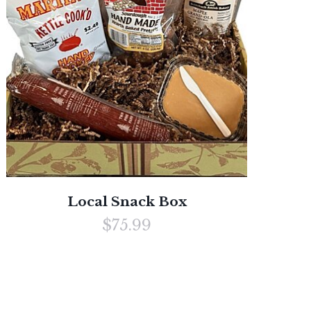
Local Snack Box
$75.99