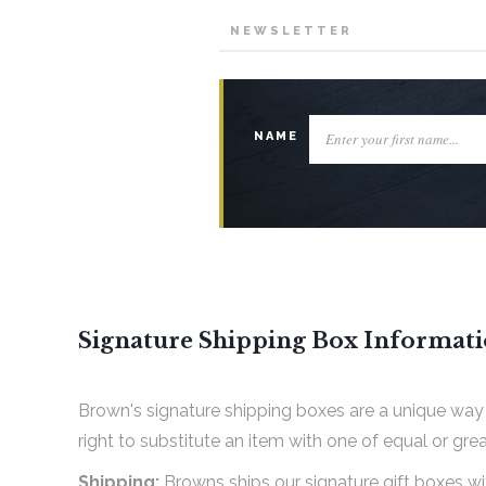
NEWSLETTER
NAME
Signature Shipping Box Informat
Brown's signature shipping boxes are a unique way 
right to substitute an item with one of equal or grea
Shipping:
Browns ships our signature gift boxes w