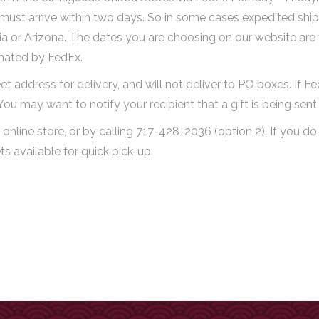
y must arrive within two days. So in some cases expedited ship
rnia or Arizona. The dates you are choosing on our website are
imated by FedEx.
et address for delivery, and will not deliver to PO boxes. If F
. You may want to notify your recipient that a gift is being sent.
online store, or by calling 717-428-2036 (option 2). If you do
 available for quick pick-up.