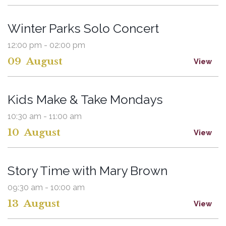
Winter Parks Solo Concert
12:00 pm - 02:00 pm
09
August
View
Kids Make & Take Mondays
10:30 am - 11:00 am
10
August
View
Story Time with Mary Brown
09:30 am - 10:00 am
13
August
View