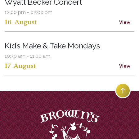
Wyatt Becker Concert
12:00 pm - 02:00 pm
16
August
View
Kids Make & Take Mondays
10:30 am - 11:00 am
17
August
View