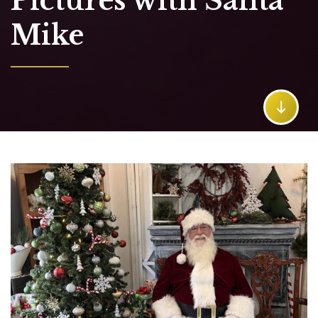
Pictures with Santa
Mike