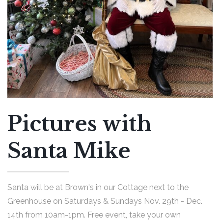
Pictures with
Santa Mike
Santa will be at Brown's in our Cottage next to the
Greenhouse on Saturdays & Sundays Nov. 29th - Dec.
14th from 10am-1pm. Free event, take your own