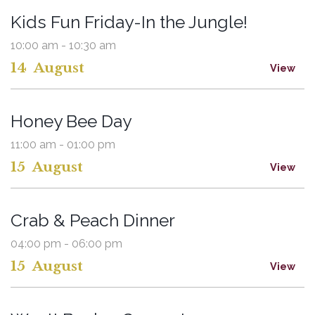
Kids Fun Friday-In the Jungle!
10:00 am - 10:30 am
14
August
View
Honey Bee Day
11:00 am - 01:00 pm
15
August
View
Crab & Peach Dinner
04:00 pm - 06:00 pm
15
August
View