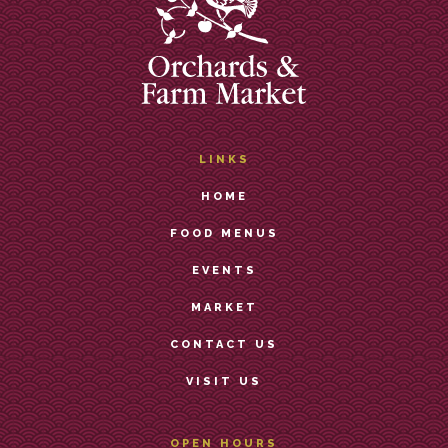
LINKS
HOME
FOOD MENUS
EVENTS
MARKET
CONTACT US
VISIT US
OPEN HOURS