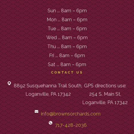
Sun ... 8am – 6pm
Mon ... 8am – 6pm
Tue ... 8am – 6pm
Wed ... 8am – 6pm
Thu ... 8am – 6pm
Fri ... 8am – 6pm
Sat ... 8am – 6pm
CONTACT US
8892 Susquehanna Trail South,
GPS directions use:
Loganville, PA 17342
254 S. Main St,
Loganville, PA 17342
info@brownsorchards.com
717-428-2036