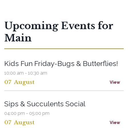
Upcoming Events for
Main
Kids Fun Friday-Bugs & Butterflies!
10:00 am - 10:30 am
07
August
View
Sips & Succulents Social
04:00 pm - 05:00 pm
07
August
View