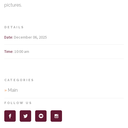
pictures.
DETAILS
Date:
December 06, 2025
Time:
10:00 am
CATEGORIES
»
Main
FOLLOW US