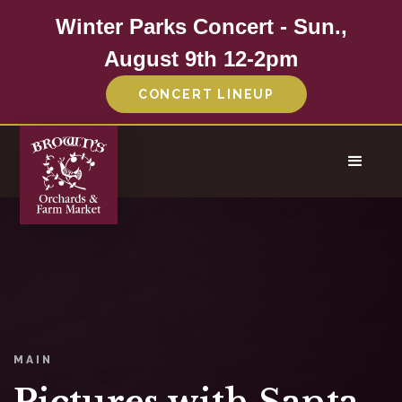
Winter Parks Concert - Sun.,
August 9th 12-2pm
CONCERT LINEUP
MAIN